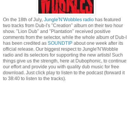
On the 18th of July,
Jungle'N'Wobbles radio
has featured
two tracks from Dub-I's "Creation" album on their two hour
show. "Lion Dub" and "Plantation" received positive
comments from the selector, while the whole album of Dub-I
has been credited as
SOUNDTIP
about one week after its
official release. Our biggest respect to Jungle'N'Wobble
radio and its selectors for supporting the new artists! Such
things give us the strength, here at Dubophonic, to continue
our effort and provide you with quality dub music for free
download. Just click play to listen to the podcast (forward it
to 38:40 to listen to the tracks).