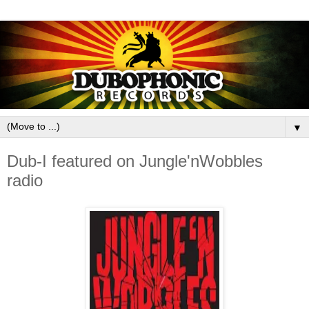
▼
Dub-I featured on Jungle'nWobbles
radio