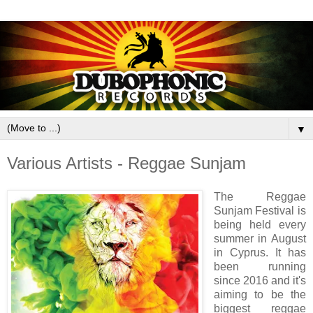
▼
Various Artists - Reggae Sunjam
The Reggae
Sunjam Festival is
being held every
summer in August
in Cyprus. It has
been running
since 2016 and it's
aiming to be the
biggest reggae