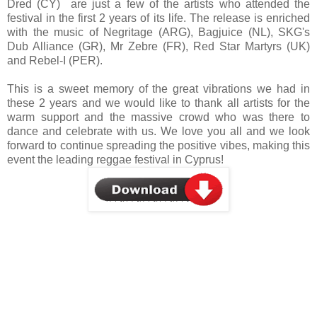
Dred (CY) are just a few of the artists who attended the
festival in the first 2 years of its life. The release is enriched
with the music of Negritage (ARG), Bagjuice (NL), SKG's
Dub Alliance (GR), Mr Zebre (FR), Red Star Martyrs (UK)
and Rebel-I (PER).
This is a sweet memory of the great vibrations we had in
these 2 years and we would like to thank all artists for the
warm support and the massive crowd who was there to
dance and celebrate with us. We love you all and we look
forward to continue spreading the positive vibes, making this
event the leading reggae festival in Cyprus!