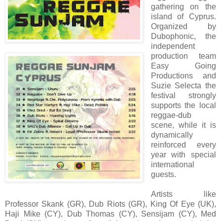
gathering on the
island of Cyprus.
Organized by
Dubophonic, the
independent
production team
Easy Going
Productions and
Suzie Selecta the
festival strongly
supports the local
reggae-dub
scene, while it is
dynamically
reinforced every
year with special
international
guests.
Artists like
Professor Skank (GR), Dub Riots (GR), King Of Eye (UK),
Haji Mike (CY), Dub Thomas (CY), Sensijam (CY), Med