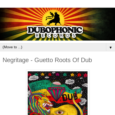
▼
Negritage - Guetto Roots Of Dub