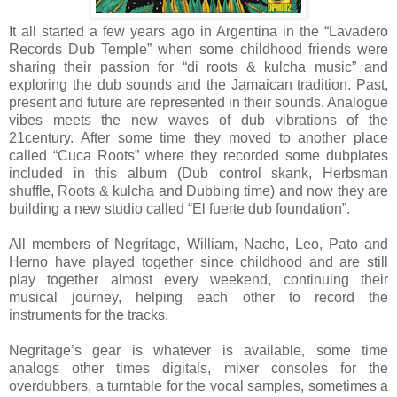
It all started a few years ago in Argentina in the “Lavadero
Records Dub Temple” when some childhood friends were
sharing their passion for “di roots & kulcha music” and
exploring the dub sounds and the Jamaican tradition. Past,
present and future are represented in their sounds. Analogue
vibes meets the new waves of dub vibrations of the
21century. After some time they moved to another place
called “Cuca Roots” where they recorded some dubplates
included in this album (Dub control skank, Herbsman
shuffle, Roots & kulcha and Dubbing time) and now they are
building a new studio called “El fuerte dub foundation”.
All members of Negritage, William, Nacho, Leo, Pato and
Herno have played together since childhood and are still
play together almost every weekend, continuing their
musical journey, helping each other to record the
instruments for the tracks.
Negritage’s gear is whatever is available, some time
analogs other times digitals, mixer consoles for the
overdubbers, a turntable for the vocal samples, sometimes a