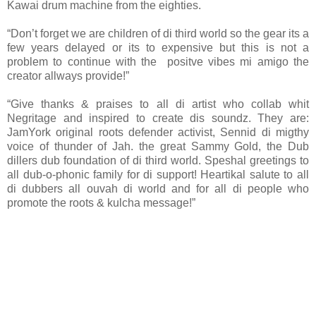
Kawai drum machine from the eighties.
“Don’t forget we are children of di third world so the gear its a
few years delayed or its to expensive but this is not a
problem to continue with the positve vibes mi amigo the
creator allways provide!”
“Give thanks & praises to all di artist who collab whit
Negritage and inspired to create dis soundz. They are:
JamYork original roots defender activist, Sennid di migthy
voice of thunder of Jah. the great Sammy Gold, the Dub
dillers dub foundation of di third world. Speshal greetings to
all dub-o-phonic family for di support! Heartikal salute to all
di dubbers all ouvah di world and for all di people who
promote the roots & kulcha message!”