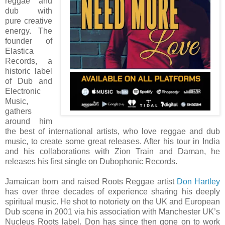
reggae and
dub with
pure creative
energy. The
founder of
Elastica
Records, a
historic label
of Dub and
Electronic
Music,
gathers
around him
the best of international artists, who love reggae and dub
music, to create some great releases. After his tour in India
and his collaborations with Zion Train and Daman, he
releases his first single on Dubophonic Records.
Jamaican born and raised Roots Reggae artist
Don Hartley
has over three decades of experience sharing his deeply
spiritual music. He shot to notoriety on the UK and European
Dub scene in 2001 via his association with Manchester UK’s
Nucleus Roots label. Don has since then gone on to work