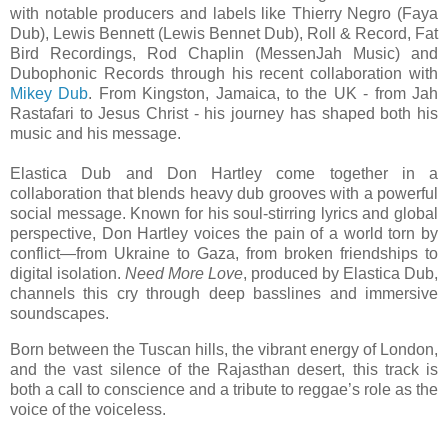
with notable producers and labels like Thierry Negro (Faya
Dub), Lewis Bennett (Lewis Bennet Dub), Roll & Record, Fat
Bird Recordings, Rod Chaplin (MessenJah Music) and
Dubophonic Records through his recent collaboration with
Mikey Dub
. From Kingston, Jamaica, to the UK - from Jah
Rastafari to Jesus Christ - his journey has shaped both his
music and his message.
Elastica Dub and Don Hartley come together in a
collaboration that blends heavy dub grooves with a powerful
social message. Known for his soul-stirring lyrics and global
perspective, Don Hartley voices the pain of a world torn by
conflict—from Ukraine to Gaza, from broken friendships to
digital isolation.
Need More Love
, produced by Elastica Dub,
channels this cry through deep basslines and immersive
soundscapes.
Born between the Tuscan hills, the vibrant energy of London,
and the vast silence of the Rajasthan desert, this track is
both a call to conscience and a tribute to reggae’s role as the
voice of the voiceless.