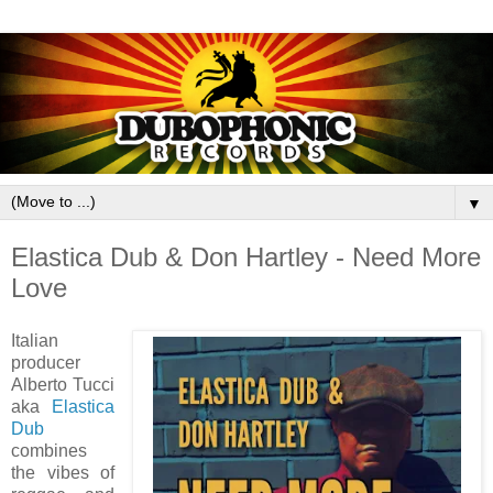
▼
Elastica Dub & Don Hartley - Need More
Love
Italian
producer
Alberto Tucci
aka
Elastica
Dub
combines
the vibes of