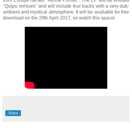
from Europe named "Atome Primitif". The EP will be entitled
"Quipu remixes" and will include four tracks with a very dub-
ambient and mystical atmosphere. It will be available for free
download on the 29th April 2017, so watch this space!
Share