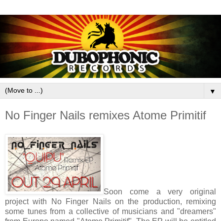
▼
No Finger Nails remixes Atome Primitif
Soon come a very original
project with No Finger Nails on the production, remixing
some tunes from a collective of musicians and "dreamers"