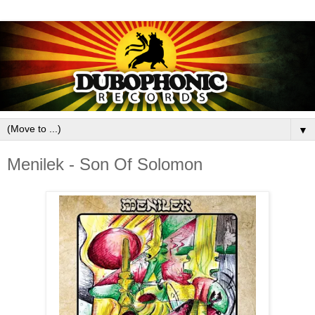
▼
Menilek - Son Of Solomon