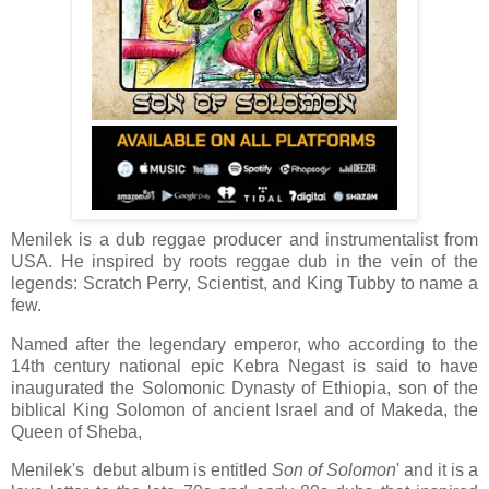
Menilek is a dub reggae producer and instrumentalist from
USA. He inspired by roots reggae dub in the vein of the
legends: Scratch Perry, Scientist, and King Tubby to name a
few.
Named after the legendary emperor, who according to the
14th century national epic Kebra Negast is said to have
inaugurated the Solomonic Dynasty of Ethiopia, son of
the
biblical King Solomon of ancient Israel and of Makeda, the
Queen of Sheba,
Menilek's
debut album is entitled
Son of Solomon
' and it is a