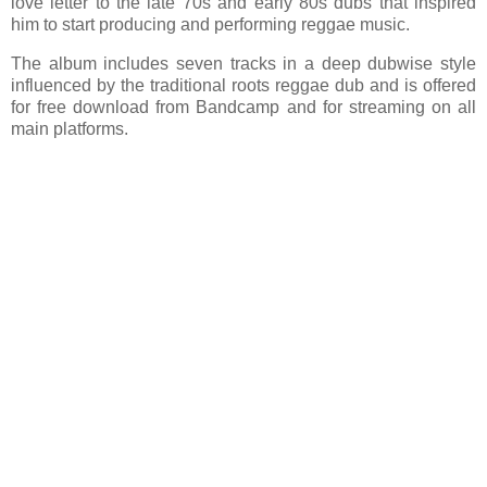
love letter to the late 70s and early 80s dubs that inspired
him to start producing and performing reggae music.
The album includes seven tracks in a deep dubwise style
influenced by the traditional roots reggae dub and is offered
for free download from Bandcamp and for streaming on all
main platforms.