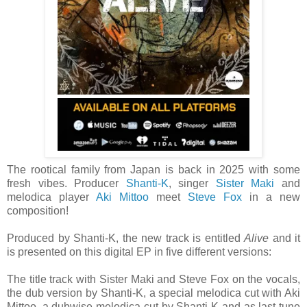
The rootical family from Japan is back in 2025 with some
fresh vibes. Producer
Shanti-K
, singer
Sister Maki
and
melodica player
Aki Mittoo
meet
Steve Fox
in a new
composition!
Produced by Shanti-K, the new track is entitled
Alive
and it
is presented on this digital EP in five different versions:
The title track with Sister Maki and Steve Fox on the vocals,
the dub version by Shanti-K, a special melodica cut with Aki
Mittoo, a dubwise melodica cut by Shanti-K and as last tune