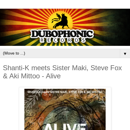
▼
Shanti-K meets Sister Maki, Steve Fox
& Aki Mittoo - Alive