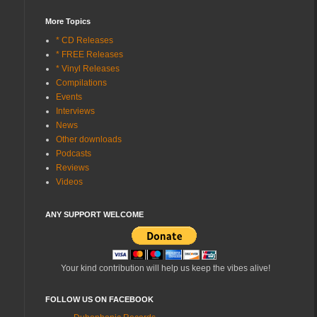
More Topics
* CD Releases
* FREE Releases
* Vinyl Releases
Compilations
Events
Interviews
News
Other downloads
Podcasts
Reviews
Videos
ANY SUPPORT WELCOME
Your kind contribution will help us keep the vibes alive!
FOLLOW US ON FACEBOOK