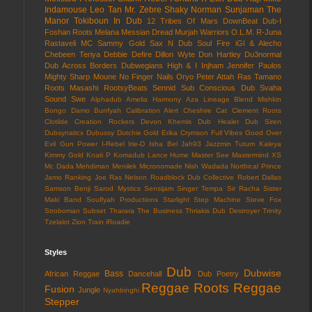
Indamouse
Leo Tan
Mr. Zebre
Shaky Norman
Sunjaman
The
Manor
Tokiboun In Dub
12 Tribes Of Mars
DownBeat
Dub-I
Foshan Roots
Melana
Messian Dread
Murjah Warriors
O.L.M.
R-Juna
Rastaveli MC
Sammy Gold
Sax N Dub
Soul Fire
iGl & Alecho
Chebeen Teriya
Debbie Defire
Dillon Wyte
Don Hartley
Du3normal
Dub Across Borders
Dubwegians
High & I
Injham
Jennifer Paulos
Mighty Sharp
Moune
No Finger Nails
Oryo
Peter Attah
Ras Tamano
Roots Masashi
RootsyBeats
Sennid
Sub Conscious Dub
Svaha
Sound
Swe
Alphadub
Amelia Harmony
Aza Lineage
Blend Mishkin
Bongo Damo
Bunfyah
Calibration Alert
Cheshire Cat
Clement Roots
Clotilde
Creation Rockers
Devon Khemis
Dub Healer
Dub Siren
Dubsynaticx
Dubussy
Dutchie Gold
Erika Crymson
Full Vibes
Good Over
Evil
Gun Power
I-Rebel
Irie-D
Isha Bel
Jah93
Jazzmin Tutum
Kaleya
Kimmy Gold
Knati P
Komadub
Lance Hume
Master See
Mastermind XS
Mc Dada
Mehdiman
Menilek
Micronomade
Nish Wadada
Northical
Prince
Jamo
Ranking Joe
Ras Nelson
Roadblock Dub Collective
Robert Dallas
Samson Benji
Sarod Mystics
Sensijam
Singer Tempa
Sir Racha
Sister
Maki Band
Soulfyah Productions
Starlight
Step Machine
Steve Fox
Stroboman
Subset
Tharara
The Business
Thriakis Dub Destroyer
Trinity
Tzelalot
Zion Train
iRoadie
Styles
Dub
Dubwise
Bass
African Reggae
Dancehall
Dub Poetry
Reggae
Roots Reggae
Fusion
Jungle
Nyahbinghi
Stepper