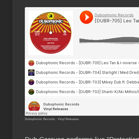
Dubophonic Records
·
Vinyl Releases