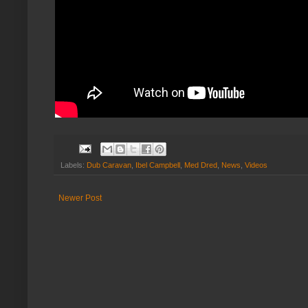
Labels:
Dub Caravan
,
Ibel Campbell
,
Med Dred
,
News
,
Videos
Newer Post