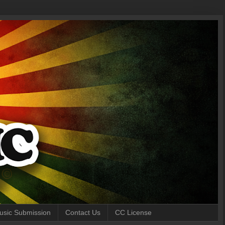
 Music Submission
Contact Us
CC License