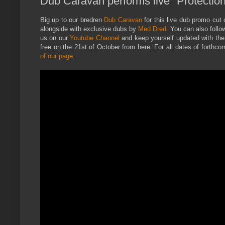
Dub Caravan performs live "Protectio
Big up to our bredren
Dub Caravan
for this live dub promo cut o
alongside with exclusive dubs by
Med Dred
. You can also follo
us on our
Youtube Channel
and keep yourself updated with the 
free on the 21st of October from here. For all dates of forth
of our page
.