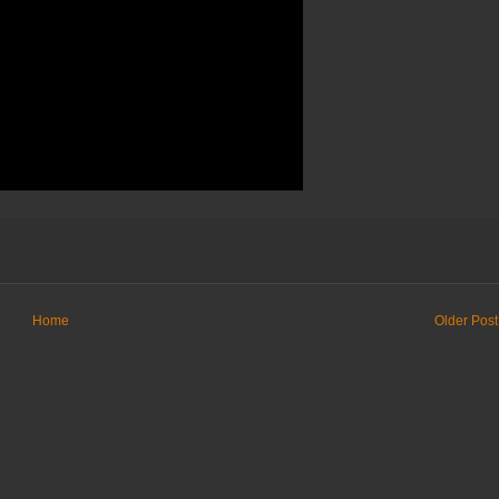
Home
Older Post