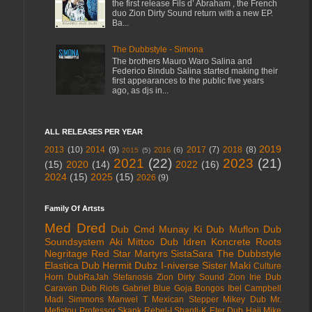
the first release Fils d’ Abraham , the French
duo Zion Dirty Sound return with a new EP.
Ba...
The Dubbstyle - Simona
The brothers Mauro Waro Salina and
Federico Bindub Salina started making their
first appearances to the public five years
ago, as djs in...
ALL RELEASES PER YEAR
2019
2013
(10)
2014
(9)
2017
(7)
2018
(8)
2016
(6)
2015
(5)
2021
(22)
2023
(21)
(15)
2020
(14)
2022
(16)
2024
(15)
2025
(15)
2026
(9)
Family Of Artsts
Med Dred
Dub Cmd
Munay Ki Dub
Muflon Dub
Soundsystem
Aki Mittoo
Dub Idren
Koncrete Roots
Negritage
Red Star Martyrs
SistaSara
The Dubbstyle
Elastica Dub
Hermit Dubz
I-niverse
Sister Maki
Culture
Horn
DubRaJah
Stefanosis
Zion Dirty Sound
Zion Irie
Dub
Caravan
Dub Riots
Gabriel Blue
Goja Bongos
Ibel Campbell
Madi Simmons
Manwel T
Mexican Stepper
Mikey Dub
Mr.
Mefistou
Professor Skank
Rebel-I
Shanti-K
Eter Dub
Haji Mike