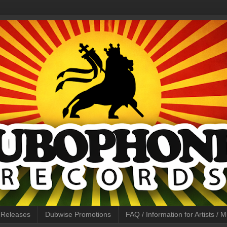
l Releases
Dubwise Promotions
FAQ / Information for Artists /