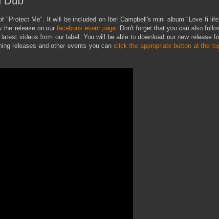
n Dub"
f "Protect Me". It will be included on Ibel Campbell's mini album "Love fi life
w the release on our
facebook event page
. Don't forget that you can also follo
latest videos from our label. You will be able to download our new release fo
coming releases and other events you can
click the appropriate button at the to