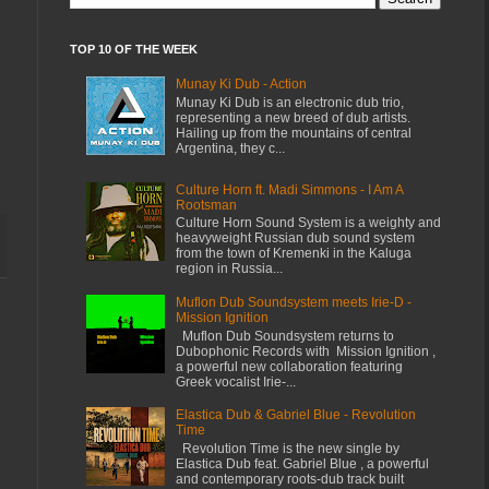
TOP 10 OF THE WEEK
Munay Ki Dub - Action
Munay Ki Dub is an electronic dub trio,
representing a new breed of dub artists.
Hailing up from the mountains of central
Argentina, they c...
Culture Horn ft. Madi Simmons - I Am A
Rootsman
Culture Horn Sound System is a weighty and
heavyweight Russian dub sound system
from the town of Kremenki in the Kaluga
region in Russia...
Muflon Dub Soundsystem meets Irie-D -
Mission Ignition
Muflon Dub Soundsystem returns to
Dubophonic Records with Mission Ignition ,
a powerful new collaboration featuring
Greek vocalist Irie-...
Elastica Dub & Gabriel Blue - Revolution
Time
Revolution Time is the new single by
Elastica Dub feat. Gabriel Blue , a powerful
and contemporary roots-dub track built