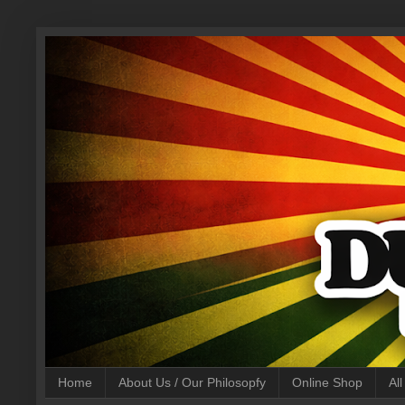
Home
About Us / Our Philosopfy
Online Shop
Al