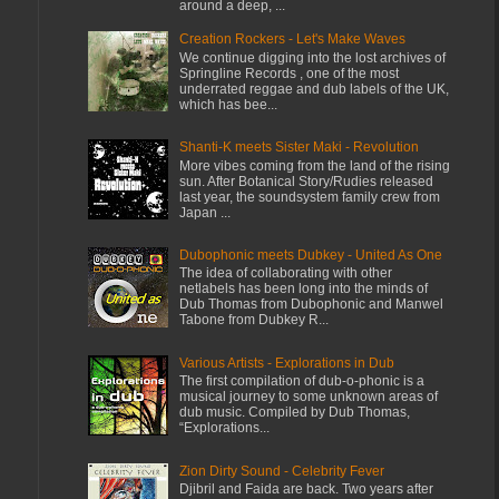
around a deep, ...
Creation Rockers - Let's Make Waves
We continue digging into the lost archives of
Springline Records , one of the most
underrated reggae and dub labels of the UK,
which has bee...
Shanti-K meets Sister Maki - Revolution
More vibes coming from the land of the rising
sun. After Botanical Story/Rudies released
last year, the soundsystem family crew from
Japan ...
Dubophonic meets Dubkey - United As One
The idea of collaborating with other
netlabels has been long into the minds of
Dub Thomas from Dubophonic and Manwel
Tabone from Dubkey R...
Various Artists - Explorations in Dub
The first compilation of dub-o-phonic is a
musical journey to some unknown areas of
dub music. Compiled by Dub Thomas,
“Explorations...
Zion Dirty Sound - Celebrity Fever
Djibril and Faida are back. Two years after