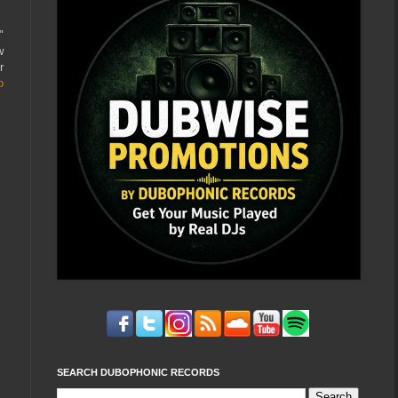
"
w
r
p
SEARCH DUBOPHONIC RECORDS