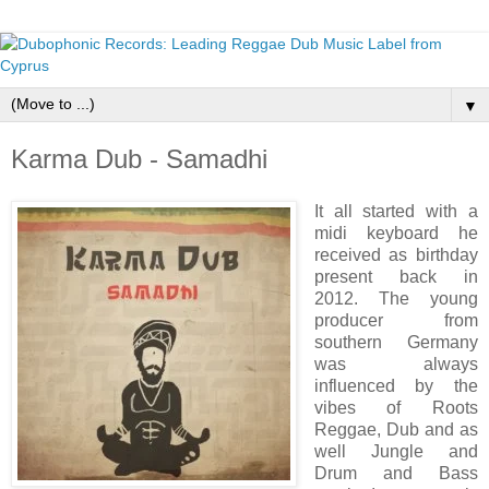
▼
Karma Dub - Samadhi
It all started with a
midi keyboard he
received as birthday
present back in
2012. The young
producer from
southern Germany
was always
influenced by the
vibes of Roots
Reggae, Dub and as
well Jungle and
Drum and Bass