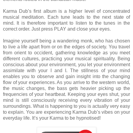
Karma Dub’s first album is a higher level of concentrated
musical meditation. Each tune leads to the next state of
mind. It is therefore important to listen to the tunes in the
correct order. Just press PLAY and close your eyes.
Imagine yourself being a wandering monk, who has chosen
to live a life apart from or on the edges of society. You travel
from orient to occident, gathering knowledge as you meet
different cultures, practicing your musical spirituality. Being
conscious about your environment, you let your environment
assimilate with your I and I. The stillness of your mind
enables you to observe and gain insight into the changing
flow of your experiences. As you arrive to the western world,
the music changes, the bass gets heavier picking up the
frequencies of your heartbeat. Keeping your eyes shut, your
mind is still consciously receiving every vibration of your
surroundings. What is happening to you is actually very easy
to explain. You are experiencing Karma Dub’s vibes on your
everyday life. It’s your Karma to be hypnotised!