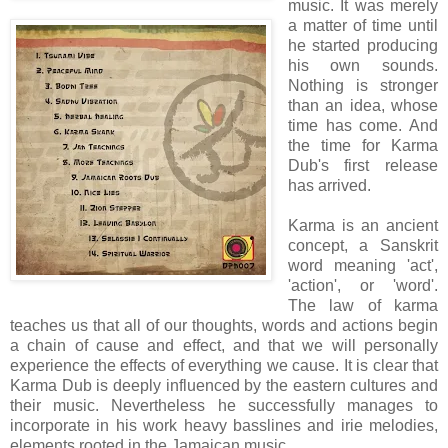
music. It was merely
a matter of time until
he started producing
his own sounds.
Nothing is stronger
than an idea, whose
time has come. And
the time for Karma
Dub's first release
has arrived.
Karma is an ancient
concept, a Sanskrit
word meaning 'act',
'action', or 'word'.
The law of karma
teaches us that all of our thoughts, words and actions begin
a chain of cause and effect, and that we will personally
experience the effects of everything we cause. It is clear that
Karma Dub is deeply influenced by the eastern cultures and
their music. Nevertheless he successfully manages to
incorporate in his work heavy basslines and irie melodies,
elements rooted in the Jamaican music.