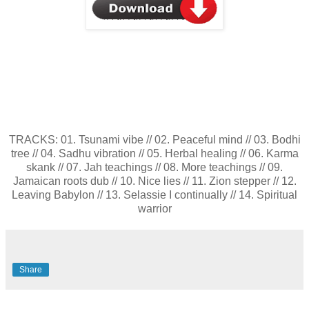
TRACKS: 01. Tsunami vibe // 02. Peaceful mind // 03. Bodhi
tree // 04. Sadhu vibration // 05. Herbal healing // 06. Karma
skank // 07. Jah teachings // 08. More teachings // 09.
Jamaican roots dub // 10. Nice lies // 11. Zion stepper // 12.
Leaving Babylon // 13. Selassie I continually // 14. Spiritual
warrior
Share