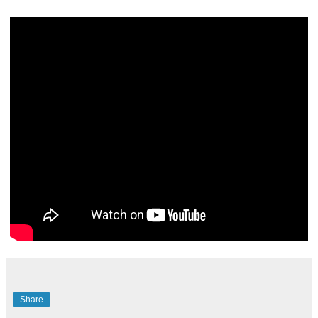
Share