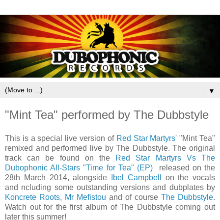
▼
"Mint Tea" performed by The Dubbstyle
This is a special live version of
Red Star Martyrs
' "Mint Tea"
remixed and performed live by The Dubbstyle. The original
track can be found on the
Red Star Martyrs Vs The
Dubophonic All-Stars "Time for Tea" (EP)
released on the
28th March 2014, alongside
Ibel Campbell
on the vocals
and ncluding some outstanding versions and dubplates by
Koncrete Roots
,
Mr Mefistou
and of course
The Dubbstyle
.
Watch out for the first album of The Dubbstyle coming out
later this summer!