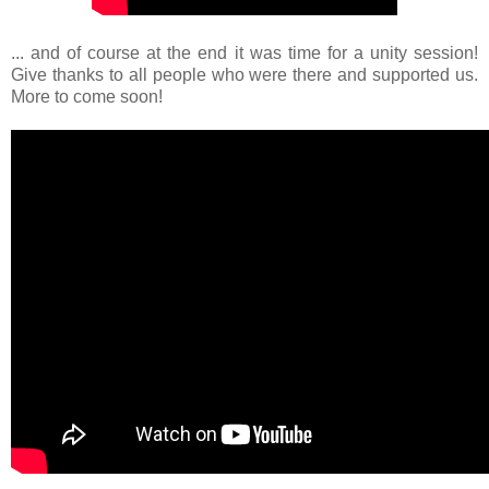
... and of course at the end it was time for a unity session!
Give thanks to all people who were there and supported us.
More to come soon!