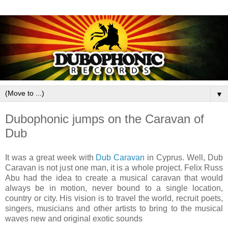
▼
Dubophonic jumps on the Caravan of
Dub
It was a great week with
Dub Caravan
in Cyprus. Well, Dub
Caravan is not just one man, it is a whole project. Felix Russ
Abu had the idea to create a musical caravan that would
always be in motion, never bound to a single location,
country or city. His vision is to travel the world, recruit poets,
singers, musicians and other artists to bring to the musical
waves new and original exotic sounds