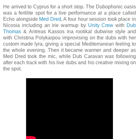
He arrived to Cyprus for a short stop. The Dubophonic oasis
was a fertilite spot for a live performance at a place called
Echo alongside
Med Dred
, A four hour session took place in
Nicosia including an irie warmup by
Unity Crew
with
Dub
Thomas
& Antreas Kassos ina rootikal dubwise style and
with Christina Polykarpou improvising on the dubs with her
custom made lyra, giving a special Mediterranean feeling to
the whole evening. Then it became warmer and deeper as
Med Dred took the mic, while Dub Caravan was following
after each track with his live dubs and his creative mixing on
the spot.