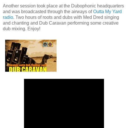
Another session took place at the Dubophonic headquarters
and was broadcasted through the airways of
Outta My Yard
radio
. Two hours of roots and dubs with Med Dred singing
and chanting and Dub Caravan performing some creative
dub mixing. Enjoy!