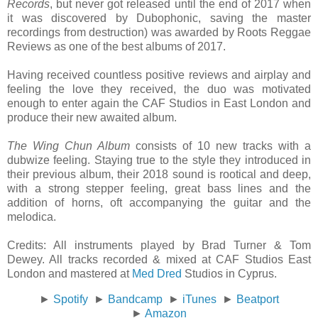
Records
, but never got released until the end of 2017 when
it was discovered by Dubophonic, saving the master
recordings from destruction) was awarded by Roots Reggae
Reviews as one of the best albums of 2017.
Having received countless positive reviews and airplay and
feeling the love they received, the duo was motivated
enough to enter again the CAF Studios in East London and
produce their new awaited album.
The Wing Chun Album
consists of 10 new tracks with a
dubwize feeling. Staying true to the style they introduced in
their previous album, their 2018 sound is rootical and deep,
with a strong stepper feeling, great bass lines and the
addition of horns, oft accompanying the guitar and the
melodica.
Credits: All instruments played by Brad Turner & Tom
Dewey. All tracks recorded & mixed at CAF Studios East
London and mastered at
Med Dred
Studios in Cyprus.
►
Spotify
►
Bandcamp
►
iTunes
►
Beatport
►
Amazon