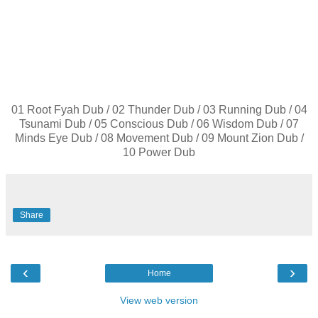
01 Root Fyah Dub / 02 Thunder Dub / 03 Running Dub / 04
Tsunami Dub / 05 Conscious Dub / 06 Wisdom Dub / 07
Minds Eye Dub / 08 Movement Dub / 09 Mount Zion Dub /
10 Power Dub
Share
‹
›
Home
View web version