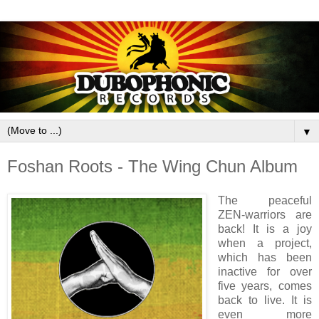
▼
Foshan Roots - The Wing Chun Album
The peaceful
ZEN-warriors are
back! It is a joy
when a project,
which has been
inactive for over
five years, comes
back to live. It is
even more