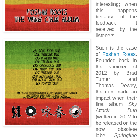
interesting; when
this happens
because of the
feedback it
received by the
listeners.
Such is the case
of
Foshan Roots
.
Founded back in
the summer of
2012 by Brad
Turner and
Thomas Dewey,
the duo made an
impact when their
first album
Sky
Attack Dub
(written in 2012 to
be released on the
now obsolete
label
Springline