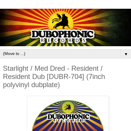
▼
Starlight / Med Dred - Resident /
Resident Dub [DUBR-704] (7inch
polyvinyl dubplate)