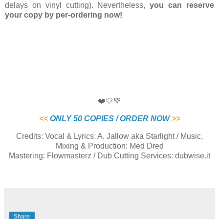
delays on vinyl cutting). Nevertheless,
you can reserve
your copy by per-ordering now!
❤️💛💚
<
<
ONLY 50 COPIES / ORDER NOW
>
>
Credits: Vocal & Lyrics: A. Jallow aka Starlight / Music,
Mixing & Production: Med Dred
Mastering: Flowmasterz / Dub Cutting Services: dubwise.it
Share