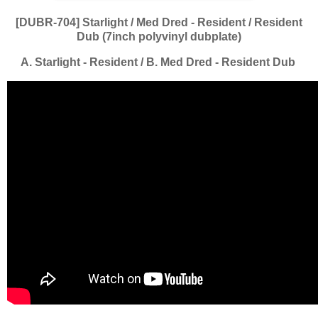
[DUBR-704] Starlight / Med Dred - Resident / Resident
Dub (7inch polyvinyl dubplate)
A. Starlight - Resident / B. Med Dred - Resident Dub