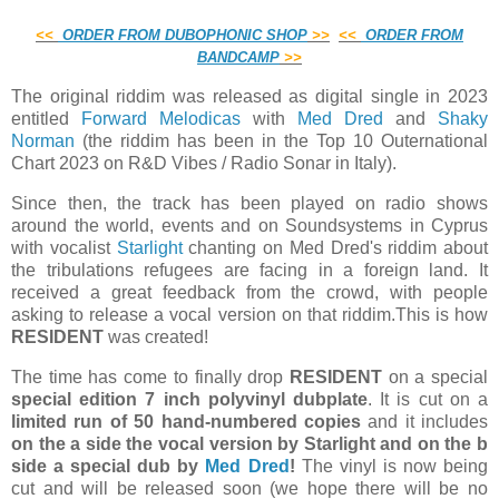
<
<
ORDER FROM DUBOPHONIC SHOP
>
>
<
<
ORDER FROM
BANDCAMP
>
>
The original riddim was released as digital single in 2023
entitled
Forward Melodicas
with
Med Dred
and
Shaky
Norman
(the riddim has been in the Top 10 Outernational
Chart 2023 on R&D Vibes / Radio Sonar in Italy).
Since then, the track has been played on radio shows
around the world, events and on Soundsystems in Cyprus
with vocalist
Starlight
chanting on Med Dred's riddim about
the tribulations refugees are facing in a foreign land. It
received a great feedback from the crowd, with people
asking to release a vocal version on that riddim.This is how
RESIDENT
was created!
The time has come to finally drop
RESIDENT
on a special
special edition 7 inch polyvinyl dubplate
. It is cut on a
limited run of 50 hand-numbered copies
and it includes
on the a side the vocal version by Starlight and on the b
side a special dub by
Med Dred
!
The vinyl is now being
cut and will be released soon (we hope there will be no