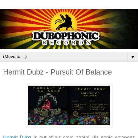
▼
Hermit Dubz - Pursuit Of Balance
Hermit Dubz
is out of his cave again! His sonic weapons