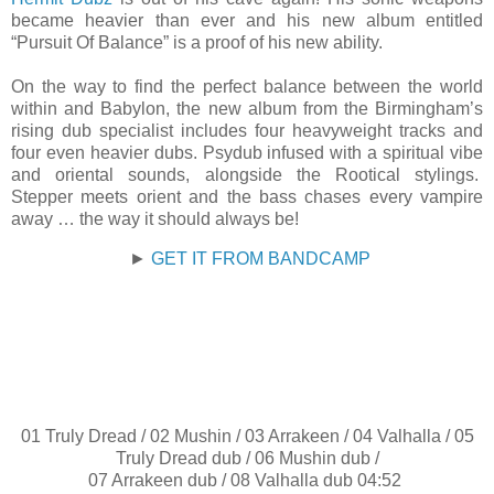
became heavier than ever and his new album entitled
“Pursuit Of Balance” is a proof of his new ability.
On the way to find the perfect balance between the world
within and Babylon, the new album from the Birmingham’s
rising dub specialist includes four heavyweight tracks and
four even heavier dubs. Psydub infused with a spiritual vibe
and oriental sounds, alongside the Rootical stylings.
Stepper meets orient and the bass chases every vampire
away … the way it should always be!
►
GET IT FROM BANDCAMP
01 Truly Dread / 02 Mushin / 03 Arrakeen / 04 Valhalla / 05
Truly Dread dub / 06 Mushin dub /
07 Arrakeen dub / 08 Valhalla dub 04:52