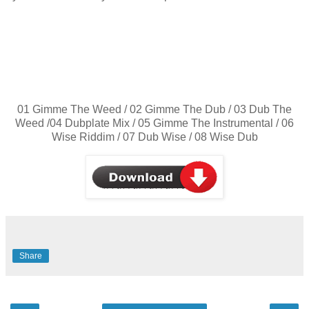
01 Gimme The Weed / 02 Gimme The Dub / 03 Dub The
Weed /04 Dubplate Mix / 05 Gimme The Instrumental / 06
Wise Riddim / 07 Dub Wise / 08 Wise Dub
Share