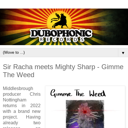
▼
Sir Racha meets Mighty Sharp - Gimme
The Weed
Middlesbrough
producer Chris
Nottingham
returns in 2022
with a brand new
project. Having
already two