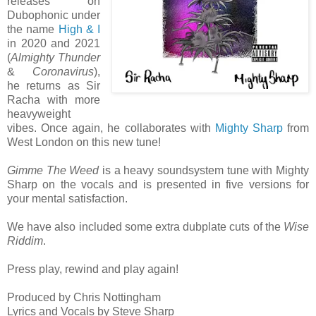
releases on
Dubophonic under
the name
High & I
in 2020 and 2021
(
Almighty Thunder
&
Coronavirus
),
he returns as Sir
Racha with more
heavyweight
vibes. Once again, he collaborates with
Mighty Sharp
from
West London on this new tune!
Gimme The Weed
is a heavy soundsystem tune with Mighty
Sharp on the vocals and is presented in five versions for
your mental satisfaction.
We have also included some extra dubplate cuts of the
Wise
Riddim
.
Press play, rewind and play again!
Produced by Chris Nottingham
Lyrics and Vocals by Steve Sharp