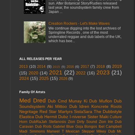
sun. After Botanical Story/Rudies released
last year, the soundsystem family crew from
Japan ...
Creation Rockers - Let's Make Waves
We continue digging into the lost archives of
Springline Records , one of the most
underrated reggae and dub labels of the UK,
which has bee...
ALL RELEASES PER YEAR
2019
2013
(10)
2014
(9)
2017
(7)
2018
(8)
2016
(6)
2015
(5)
2021
(22)
2023
(21)
(15)
2020
(14)
2022
(16)
2024
(15)
2025
(15)
2026
(9)
Family Of Artsts
Med Dred
Dub Cmd
Munay Ki Dub
Muflon Dub
Soundsystem
Aki Mittoo
Dub Idren
Koncrete Roots
Negritage
Red Star Martyrs
SistaSara
The Dubbstyle
Elastica Dub
Hermit Dubz
I-niverse
Sister Maki
Culture
Horn
DubRaJah
Stefanosis
Zion Dirty Sound
Zion Irie
Dub
Caravan
Dub Riots
Gabriel Blue
Goja Bongos
Ibel Campbell
Madi Simmons
Manwel T
Mexican Stepper
Mikey Dub
Mr.