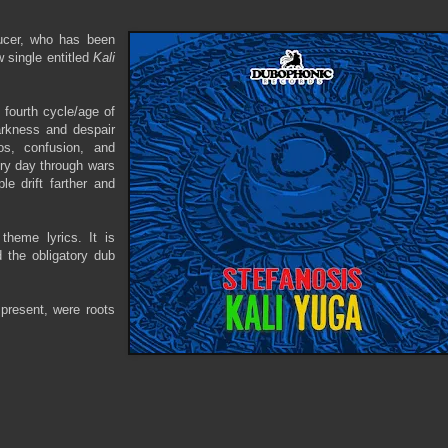
ducer, who has been
w single entitled
Kali
 fourth cycle/age of
darkness and despair
s, confusion, and
ery day through wars
ple drift farther and
theme lyrics. It is
d the obligatory dub
 present, were roots