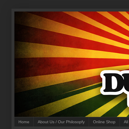
Home
About Us / Our Philosopfy
Online Shop
Al