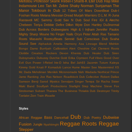
Mefistou
Professor Skank
Rebel-I
Shanti-K
Eter Dub
Haji Mike
Indamouse
Leo Tan
Mr. Zebre
Shaky Norman
Sunjaman
The
Manor
Tokiboun In Dub
12 Tribes Of Mars
DownBeat
Dub-I
Foshan Roots
Melana
Messian Dread
Murjah Warriors
O.L.M.
R-Juna
Rastaveli MC
Sammy Gold
Sax N Dub
Soul Fire
iGl & Alecho
Chebeen Teriya
Debbie Defire
Dillon Wyte
Don Hartley
Du3normal
Dub Across Borders
Dubwegians
High & I
Injham
Jennifer Paulos
Mighty Sharp
Moune
No Finger Nails
Oryo
Peter Attah
Ras Tamano
Roots Masashi
RootsyBeats
Sennid
Sub Conscious Dub
Svaha
Sound
Swe
Alphadub
Amelia Harmony
Aza Lineage
Blend Mishkin
Bongo Damo
Bunfyah
Calibration Alert
Cheshire Cat
Clement Roots
Clotilde
Creation Rockers
Devon Khemis
Dub Healer
Dub Siren
Dubsynaticx
Dubussy
Dutchie Gold
Erika Crymson
Full Vibes
Good Over
Evil
Gun Power
I-Rebel
Irie-D
Isha Bel
Jah93
Jazzmin Tutum
Kaleya
Kimmy Gold
Knati P
Komadub
Lance Hume
Master See
Mastermind XS
Mc Dada
Mehdiman
Menilek
Micronomade
Nish Wadada
Northical
Prince
Jamo
Ranking Joe
Ras Nelson
Roadblock Dub Collective
Robert Dallas
Samson Benji
Sarod Mystics
Sensijam
Singer Tempa
Sir Racha
Sister
Maki Band
Soulfyah Productions
Starlight
Step Machine
Steve Fox
Stroboman
Subset
Tharara
The Business
Thriakis Dub Destroyer
Trinity
Tzelalot
Zion Train
iRoadie
Styles
Dub
Dubwise
Bass
African Reggae
Dancehall
Dub Poetry
Reggae
Roots Reggae
Fusion
Jungle
Nyahbinghi
Stepper