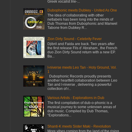
Greek vocalist Irie-...
Dubophonic meets Dubkey - United As One
The idea of collaborating with other
netlabels has been long into the minds of
Dub Thomas from Dubophonic and Manwel
Tabone from Dubkey R...
Zion Dirty Sound - Celebrity Fever
Djibril and Faida are back. Two years after
the first release Fils d’ Abraham , the French
duo Zion Dirty Sound return with a new EP.
Ba...
I-niverse meets Leo Tan - Holy Ground, Vol.
1
Dubophonic Records proudly presents
another heartfelt collaboration between Leo
Tan and I-niverse , delivering a powerful
collection of r...
Various Artists - Explorations in Dub
The first compilation of dub-o-phonic is a
musical journey to some unknown areas of
dub music. Compiled by Dub Thomas,
“Explorations...
Shanti-K meets Sister Maki - Revolution
More vibes coming from the land of the rising