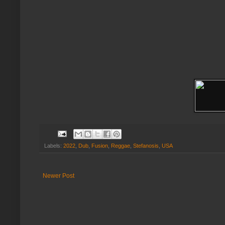
Labels:
2022
,
Dub
,
Fusion
,
Reggae
,
Stefanosis
,
USA
Newer Post