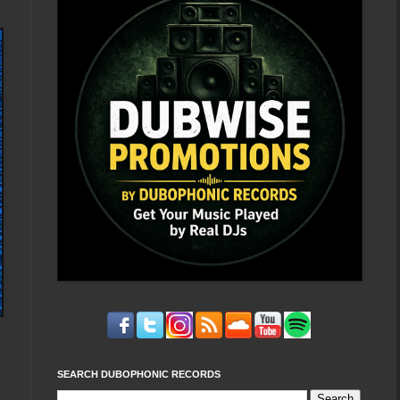
SEARCH DUBOPHONIC RECORDS