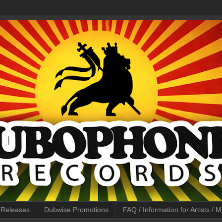
l Releases
Dubwise Promotions
FAQ / Information for Artists /