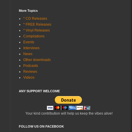
More Topics
* CD Releases
* FREE Releases
* Vinyl Releases
Compilations
Events
Interviews
News
Other downloads
Podcasts
Reviews
Videos
ANY SUPPORT WELCOME
Your kind contribution will help us keep the vibes alive!
FOLLOW US ON FACEBOOK