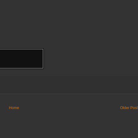
Home
Older Post