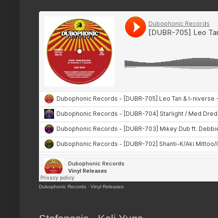
Dubophonic Records
·
Vinyl Releases