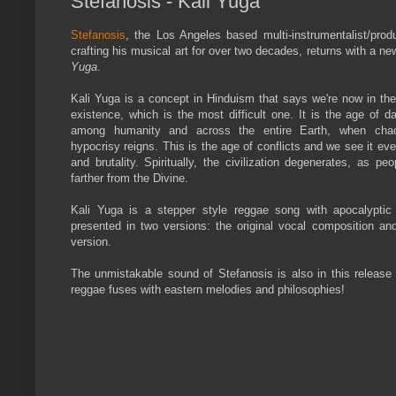
Stefanosis - Kali Yuga
Stefanosis
, the Los Angeles based multi-instrumentalist/pro
crafting his musical art for over two decades, returns with a ne
Yuga
.
Kali Yuga is a concept in Hinduism that says we're now in the
existence, which is the most difficult one. It is the age of 
among humanity and across the entire Earth, when chao
hypocrisy reigns. This is the age of conflicts and we see it ev
and brutality. Spiritually, the civilization degenerates, as peo
farther from the Divine.
Kali Yuga is a stepper style reggae song with apocalyptic 
presented in two versions: the original vocal composition an
version.
The unmistakable sound of Stefanosis is also in this release
reggae fuses with eastern melodies and philosophies!