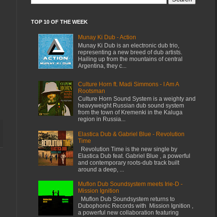
TOP 10 OF THE WEEK
Munay Ki Dub - Action
Munay Ki Dub is an electronic dub trio,
representing a new breed of dub artists.
Hailing up from the mountains of central
Argentina, they c...
Culture Horn ft. Madi Simmons - I Am A
Rootsman
Culture Horn Sound System is a weighty and
heavyweight Russian dub sound system
from the town of Kremenki in the Kaluga
region in Russia...
Elastica Dub & Gabriel Blue - Revolution
Time
Revolution Time is the new single by
Elastica Dub feat. Gabriel Blue , a powerful
and contemporary roots-dub track built
around a deep, ...
Muflon Dub Soundsystem meets Irie-D -
Mission Ignition
Muflon Dub Soundsystem returns to
Dubophonic Records with Mission Ignition ,
a powerful new collaboration featuring