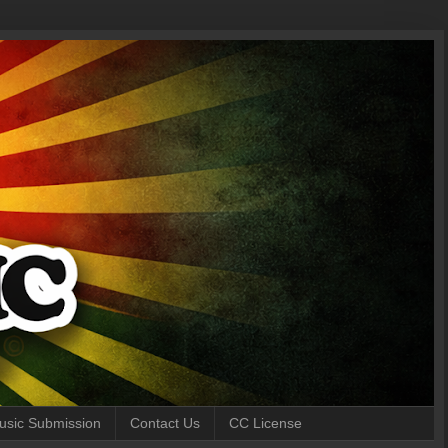
 Music Submission
Contact Us
CC License