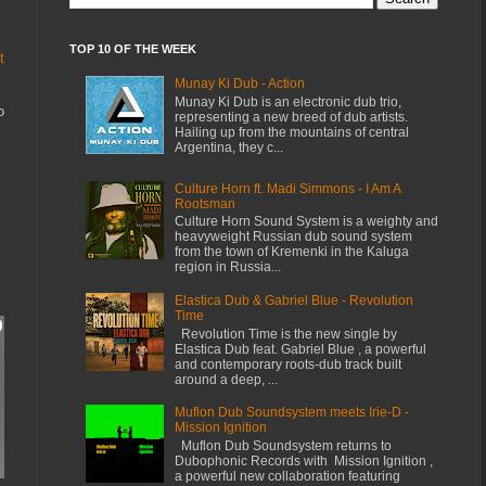
TOP 10 OF THE WEEK
t
Munay Ki Dub - Action
Munay Ki Dub is an electronic dub trio,
o
representing a new breed of dub artists.
Hailing up from the mountains of central
Argentina, they c...
Culture Horn ft. Madi Simmons - I Am A
Rootsman
Culture Horn Sound System is a weighty and
heavyweight Russian dub sound system
from the town of Kremenki in the Kaluga
region in Russia...
Elastica Dub & Gabriel Blue - Revolution
Time
Revolution Time is the new single by
Elastica Dub feat. Gabriel Blue , a powerful
and contemporary roots-dub track built
around a deep, ...
Muflon Dub Soundsystem meets Irie-D -
Mission Ignition
Muflon Dub Soundsystem returns to
Dubophonic Records with Mission Ignition ,
a powerful new collaboration featuring