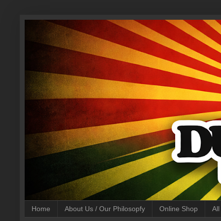
Home
About Us / Our Philosopfy
Online Shop
Al