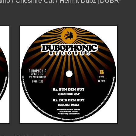
amo / Cheshire Cat / Hermit Dubz [DUBR-