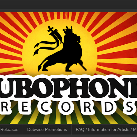
l Releases
Dubwise Promotions
FAQ / Information for Artists /