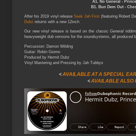
A1. No General - Princ
B1. Bun Dem Out - Chesh
After his 2019 vinyl release
Seek Jah First
(featuring Robert D
Dubz
returns with a new 12inch.
Our new vinyl release is based on the classic
General
riddim
heavyweight dub versions for the soundsystems, all produced 
Percussion: Damon Wilding
Guitar: Robin Giorno
Produced by Hermit Dubz
Vinyl Mastering and Pressing by Jah Tubbys
<
AVAILABLE AT A SPECIAL EA
<
AVAILABLE ALSO