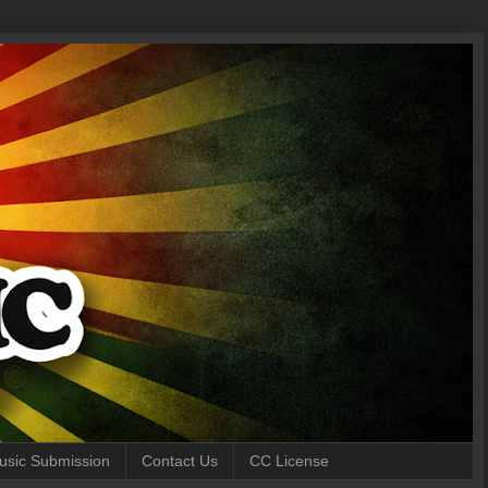
 Music Submission
Contact Us
CC License