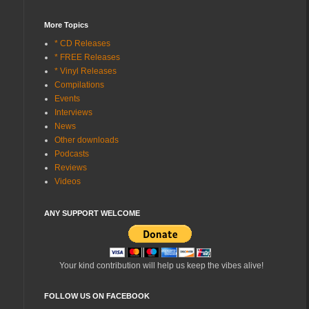
More Topics
* CD Releases
* FREE Releases
* Vinyl Releases
Compilations
Events
Interviews
News
Other downloads
Podcasts
Reviews
Videos
ANY SUPPORT WELCOME
Your kind contribution will help us keep the vibes alive!
FOLLOW US ON FACEBOOK