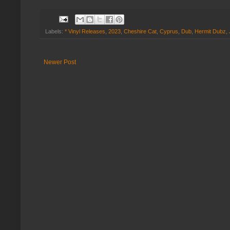
Labels:
* Vinyl Releases
,
2023
,
Cheshire Cat
,
Cyprus
,
Dub
,
Hermit Dubz
,
Newer Post