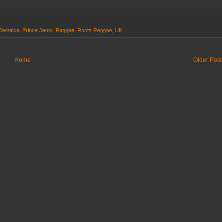
Jamaica
,
Prince Jamo
,
Reggae
,
Roots Reggae
,
UK
Home
Older Post