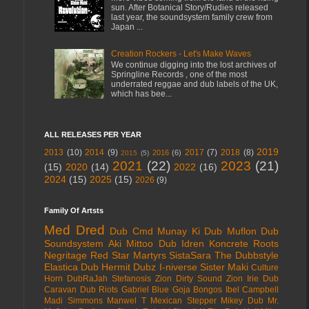
sun. After Botanical Story/Rudies released
last year, the soundsystem family crew from
Japan ...
Creation Rockers - Let's Make Waves
We continue digging into the lost archives of
Springline Records , one of the most
underrated reggae and dub labels of the UK,
which has bee...
ALL RELEASES PER YEAR
2019
2013
(10)
2014
(9)
2017
(7)
2018
(8)
2016
(6)
2015
(5)
2021
(22)
2023
(21)
(15)
2020
(14)
2022
(16)
2024
(15)
2025
(15)
2026
(9)
Family Of Artsts
Med Dred
Dub Cmd
Munay Ki Dub
Muflon Dub
Soundsystem
Aki Mittoo
Dub Idren
Koncrete Roots
Negritage
Red Star Martyrs
SistaSara
The Dubbstyle
Elastica Dub
Hermit Dubz
I-niverse
Sister Maki
Culture
Horn
DubRaJah
Stefanosis
Zion Dirty Sound
Zion Irie
Dub
Caravan
Dub Riots
Gabriel Blue
Goja Bongos
Ibel Campbell
Madi Simmons
Manwel T
Mexican Stepper
Mikey Dub
Mr.