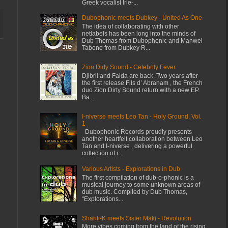
Greek vocalist Irie-...
Dubophonic meets Dubkey - United As One
The idea of collaborating with other
netlabels has been long into the minds of
Dub Thomas from Dubophonic and Manwel
Tabone from Dubkey R...
Zion Dirty Sound - Celebrity Fever
Djibril and Faida are back. Two years after
the first release Fils d’ Abraham , the French
duo Zion Dirty Sound return with a new EP.
Ba...
I-niverse meets Leo Tan - Holy Ground, Vol.
1
Dubophonic Records proudly presents
another heartfelt collaboration between Leo
Tan and I-niverse , delivering a powerful
collection of r...
Various Artists - Explorations in Dub
The first compilation of dub-o-phonic is a
musical journey to some unknown areas of
dub music. Compiled by Dub Thomas,
“Explorations...
Shanti-K meets Sister Maki - Revolution
More vibes coming from the land of the rising