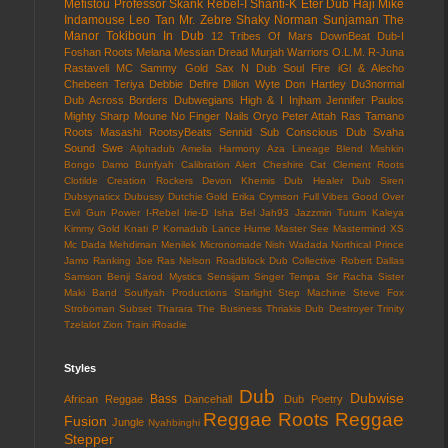
Mefistou
Professor Skank
Rebel-I
Shanti-K
Eter Dub
Haji Mike
Indamouse
Leo Tan
Mr. Zebre
Shaky Norman
Sunjaman
The
Manor
Tokiboun In Dub
12 Tribes Of Mars
DownBeat
Dub-I
Foshan Roots
Melana
Messian Dread
Murjah Warriors
O.L.M.
R-Juna
Rastaveli MC
Sammy Gold
Sax N Dub
Soul Fire
iGl & Alecho
Chebeen Teriya
Debbie Defire
Dillon Wyte
Don Hartley
Du3normal
Dub Across Borders
Dubwegians
High & I
Injham
Jennifer Paulos
Mighty Sharp
Moune
No Finger Nails
Oryo
Peter Attah
Ras Tamano
Roots Masashi
RootsyBeats
Sennid
Sub Conscious Dub
Svaha
Sound
Swe
Alphadub
Amelia Harmony
Aza Lineage
Blend Mishkin
Bongo Damo
Bunfyah
Calibration Alert
Cheshire Cat
Clement Roots
Clotilde
Creation Rockers
Devon Khemis
Dub Healer
Dub Siren
Dubsynaticx
Dubussy
Dutchie Gold
Erika Crymson
Full Vibes
Good Over
Evil
Gun Power
I-Rebel
Irie-D
Isha Bel
Jah93
Jazzmin Tutum
Kaleya
Kimmy Gold
Knati P
Komadub
Lance Hume
Master See
Mastermind XS
Mc Dada
Mehdiman
Menilek
Micronomade
Nish Wadada
Northical
Prince
Jamo
Ranking Joe
Ras Nelson
Roadblock Dub Collective
Robert Dallas
Samson Benji
Sarod Mystics
Sensijam
Singer Tempa
Sir Racha
Sister
Maki Band
Soulfyah Productions
Starlight
Step Machine
Steve Fox
Stroboman
Subset
Tharara
The Business
Thriakis Dub Destroyer
Trinity
Tzelalot
Zion Train
iRoadie
Styles
Dub
Dubwise
Bass
African Reggae
Dancehall
Dub Poetry
Reggae
Roots Reggae
Fusion
Jungle
Nyahbinghi
Stepper