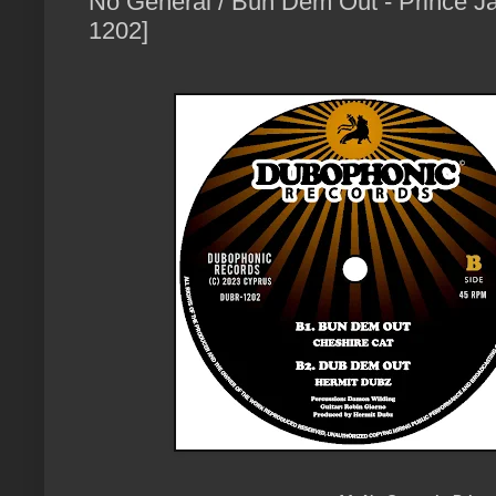
No General / Bun Dem Out - Prince J
1202]