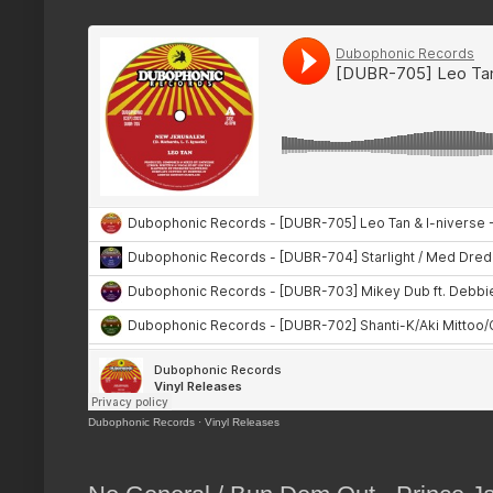
Dubophonic Records
·
Vinyl Releases