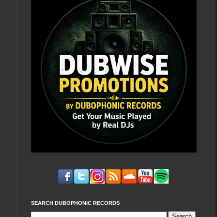
SEARCH DUBOPHONIC RECORDS