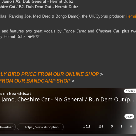
e Jamo / A2. Dub General - Hermit Dubz
ire Cat / B2. Dub Dem Out - Hermit Dubz
allas, Ranking Joe, Med Dred & Bongo Damo), the UK/Cyprus producer
Hermi
 and features two great vocals by
Prince Jamo
and
Cheshire Cat
, plus tw
by Hermit Dubz. ❤️💛💚
RLY BIRD PRICE FROM OUR ONLINE SHOP
>
 FROM OUR BANDCAMP SHOP
>