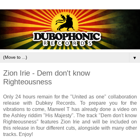
▼
Zion Irie - Dem don't know
Righteousness
Only 24 hours remain for the "United as one" collaboration
release with Dubkey Records. To prepare you for the
vibrations to come, Manwel T has already done a video on
the Ashley riddim "His Majesty". The track "Dem don't know
Righteousness" features Zion Irie and will be included on
this release in four different cuts, alongside with many other
tracks. Enjoy!