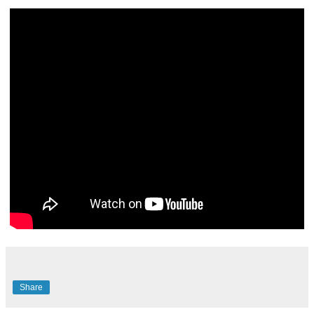
Share