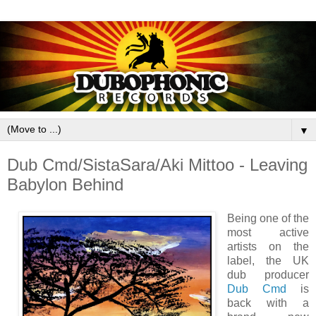
▼
Dub Cmd/SistaSara/Aki Mittoo - Leaving
Babylon Behind
Being one of the
most active
artists on the
label, the UK
dub producer
Dub Cmd
is
back with a