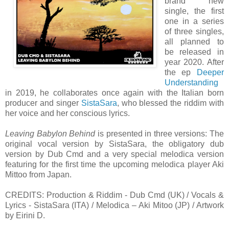
brand new
single, the first
one in a series
of three singles,
all planned to
be released in
year 2020. After
the ep
Deeper
Understanding
in 2019, he collaborates once again with the Italian born
producer and singer
SistaSara
, who blessed the riddim with
her voice and her conscious lyrics.
Leaving Babylon Behind
is presented in three versions: The
original vocal version by SistaSara, the obligatory dub
version by Dub Cmd and a very special melodica version
featuring for the first time the upcoming melodica player Aki
Mittoo from Japan.
CREDITS: Production & Riddim - Dub Cmd (UK) / Vocals &
Lyrics - SistaSara (ITA) / Melodica – Aki Mitoo (JP) / Artwork
by Eirini D.