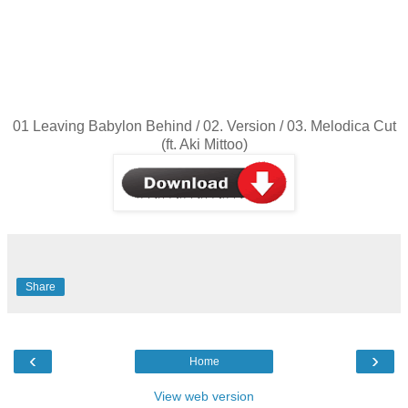
01 Leaving Babylon Behind / 02. Version / 03. Melodica Cut
(ft. Aki Mittoo)
Share
‹
›
Home
View web version